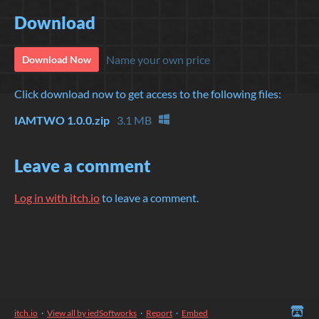
Download
Name your own price
Download Now
Click download now to get access to the following files:
IAMTWO 1.0.0.zip
3.1 MB
Leave a comment
Log in with itch.io
to leave a comment.
itch.io
·
View all by iedSoftworks
·
Report
·
Embed