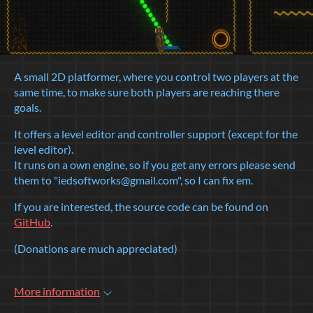
A small 2D platformer, where you control two players at the
same time, to make sure both players are reaching there
goals.
It offers a level editor and controller support (except for the
level editor).
It runs on a own engine, so if you get any errors please send
them to "iedsoftworks@gmail.com", so I can fix em.
If you are interested, the source code can be found on
GitHub
.
(Donations are much appreciated)
More information