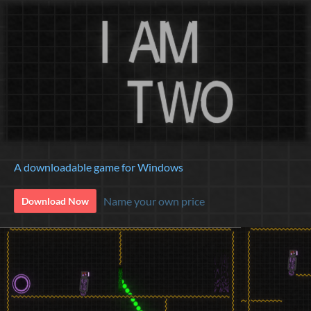
A downloadable game for Windows
Name your own price
Download Now