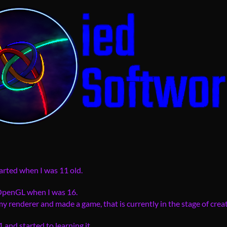
arted when I was 11 old.
 OpenGL when I was 16.
 renderer and made a game, that is currently in the stage of creat
and started to learning it...