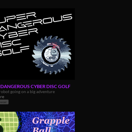
 DANGEROUS CYBER DISC GOLF
robot going on a big adventure
re
owser