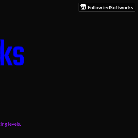
Follow iedSoftworks
ing levels.