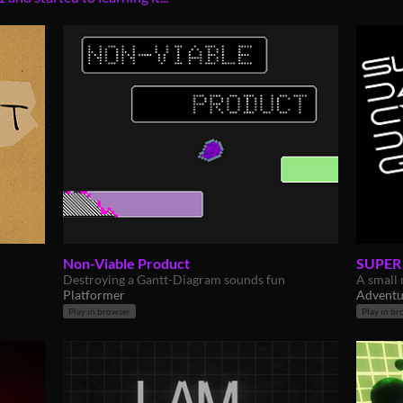
Non-Viable Product
SUPER
Destroying a Gantt-Diagram sounds fun
A small 
Platformer
Adventu
Play in browser
Play in br