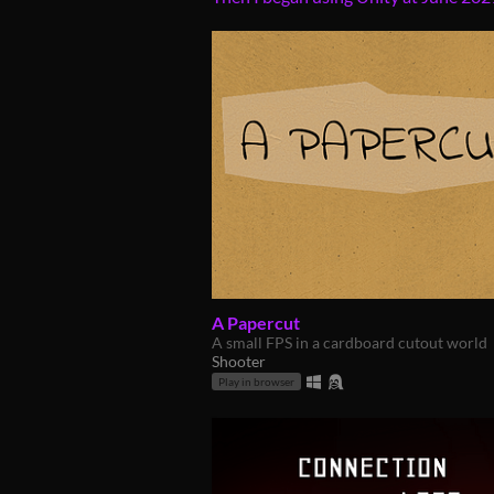
A Papercut
A small FPS in a cardboard cutout world
Shooter
Play in browser