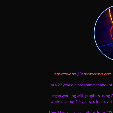
iedSoftworks
iedsoftworks.com
I'm a 22 year old programmer and I st
I began working with graphics using
I worked about 1,5 years to improve my
Then I began using Unity at June 2021 